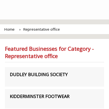
Home
Representative office
Featured Businesses for Category -
Representative office
DUDLEY BUILDING SOCIETY
KIDDERMINSTER FOOTWEAR