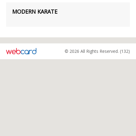
MODERN KARATE
© 2026 All Rights Reserved. (132)