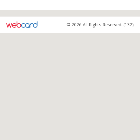
© 2026 All Rights Reserved. (132)