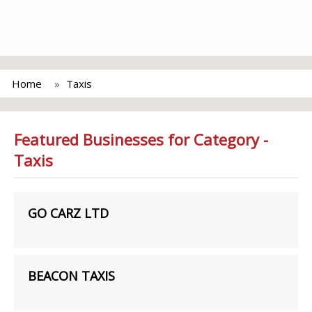
Home
Taxis
Featured Businesses for Category -
Taxis
GO CARZ LTD
BEACON TAXIS